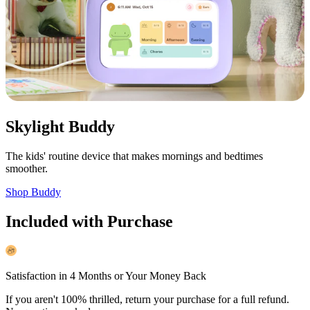
Skylight Buddy
The kids' routine device that makes mornings and bedtimes
smoother.
Shop Buddy
Included with Purchase
Satisfaction in 4 Months or Your Money Back
If you aren't 100% thrilled, return your purchase for a full refund.