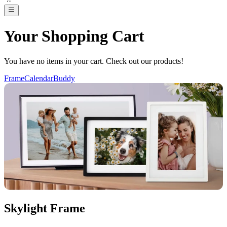
Your Shopping Cart
You have no items in your cart. Check out our products!
Frame
Calendar
Buddy
Skylight Frame