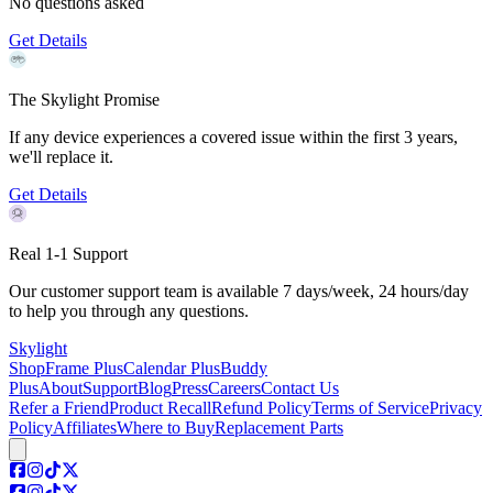
No questions asked
Get Details
The Skylight Promise
If any device experiences a covered issue within the first 3 years,
we'll replace it.
Get Details
Real 1-1 Support
Our customer support team is available 7 days/week, 24 hours/day
to help you through any questions.
Skylight
Shop
Frame Plus
Calendar Plus
Buddy
Plus
About
Support
Blog
Press
Careers
Contact Us
Refer a Friend
Product Recall
Refund Policy
Terms of Service
Privacy
Policy
Affiliates
Where to Buy
Replacement Parts