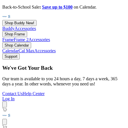
Back-to-School Sale
:
Save up to $100
on Calendar.
Shop Buddy
New!
Buddy
Accessories
Shop Frame
Frame
Frame 2
Accessories
Shop Calendar
Calendar
Cal Max
Accessories
Support
We've Got Your Back
Our team is available to you 24 hours a day, 7 days a week, 365
days a year. In other words, whenever you need us!
Contact Us
Help Center
Log In