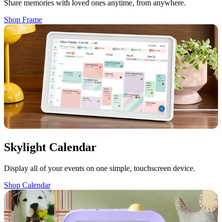
Share memories with loved ones anytime, from anywhere.
Shop Frame
Skylight Calendar
Display all of your events on one simple, touchscreen device.
Shop Calendar